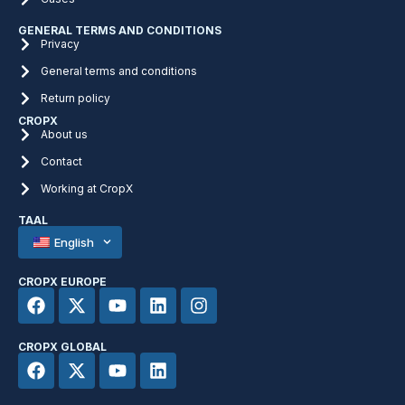
GENERAL TERMS AND CONDITIONS
Privacy
General terms and conditions
Return policy
CROPX
About us
Contact
Working at CropX
TAAL
English
CROPX EUROPE
CROPX GLOBAL