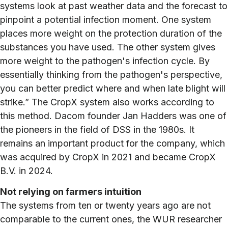
systems look at past weather data and the forecast to
pinpoint a potential infection moment. One system
places more weight on the protection duration of the
substances you have used. The other system gives
more weight to the pathogen's infection cycle. By
essentially thinking from the pathogen's perspective,
you can better predict where and when late blight will
strike.” The CropX system also works according to
this method. Dacom founder Jan Hadders was one of
the pioneers in the field of DSS in the 1980s. It
remains an important product for the company, which
was acquired by CropX in 2021 and became CropX
B.V. in 2024.
Not relying on farmers intuition
The systems from ten or twenty years ago are not
comparable to the current ones, the WUR researcher