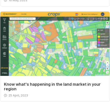
16 May, 2023
Know what's happening in the land market in your
region
25 April, 2023