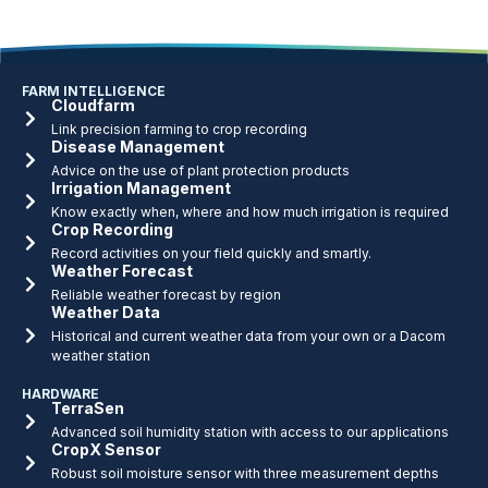
FARM INTELLIGENCE
Cloudfarm
Link precision farming to crop recording
Disease Management
Advice on the use of plant protection products
Irrigation Management
Know exactly when, where and how much irrigation is required
Crop Recording
Record activities on your field quickly and smartly.
Weather Forecast
Reliable weather forecast by region
Weather Data
Historical and current weather data from your own or a Dacom
weather station
HARDWARE
TerraSen
Advanced soil humidity station with access to our applications
CropX Sensor
Robust soil moisture sensor with three measurement depths