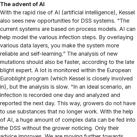
The advent of AI
With the rapid rise of AI (artificial intelligence), Kessel
also sees new opportunities for DSS systems. “The
current systems are based on process models. AI can
help model the various infection steps. By overlaying
various data layers, you make the system more
reliable and self-learning.” The analysis of new
mutations should also be faster, according to the late
blight expert. A lot is monitored within the European
Euroblight program (which Kessel is closely involved
in), but the analysis is slow. “In an ideal scenario, an
infection is recorded one day and analyzed and
reported the next day. This way, growers do not have
to use substances that no longer work. With the help
of AI, a huge amount of complex data can be fed into
the DSS without the grower noticing. Only their
advice improves. We are moving further towards