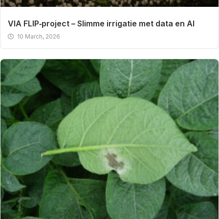
VIA FLIP‑project – Slimme irrigatie met data en AI
10 March, 2026