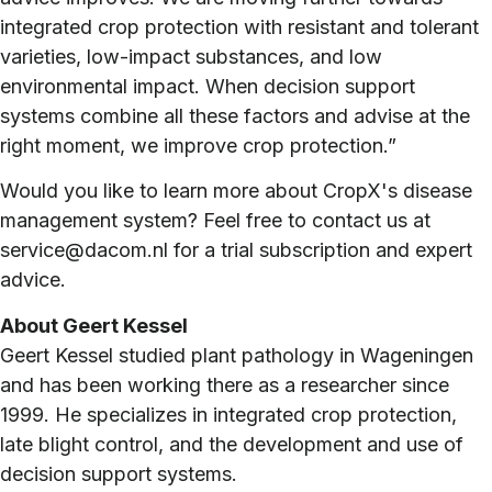
integrated crop protection with resistant and tolerant
varieties, low-impact substances, and low
environmental impact. When decision support
systems combine all these factors and advise at the
right moment, we improve crop protection.”
Would you like to learn more about CropX's disease
management system? Feel free to contact us at
service@dacom.nl for a trial subscription and expert
advice.
About Geert Kessel
Geert Kessel studied plant pathology in Wageningen
and has been working there as a researcher since
1999. He specializes in integrated crop protection,
late blight control, and the development and use of
decision support systems.