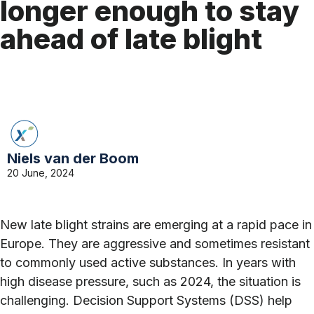
longer enough to stay
ahead of late blight
Niels van der Boom
20 June, 2024
New late blight strains are emerging at a rapid pace in
Europe. They are aggressive and sometimes resistant
to commonly used active substances. In years with
high disease pressure, such as 2024, the situation is
challenging. Decision Support Systems (DSS) help