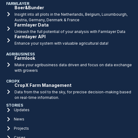
FARMLAYER
Boer&Bunder
Insight into all plots in the Netherlands, Belgium, Luxumbourgh,
Austria, Germany, Denmark & France
Farmlayer Data
Unleash the full potential of your analysis with Farmlayer Data
Farmlayer API
Enhance your system with valuable agricultural data!
AGRIBUSINESS
Farmlook
Make your agribusiness data driven and focus on data exchange
with growers
CROPX
CropX Farm Management
Data from the soil to the sky, for precise decision-making based
on real-time information.
STORIES
Updates
News
Projects
Cases