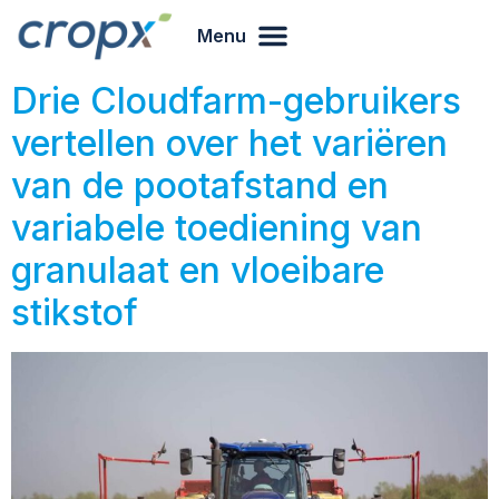
Menu
Drie Cloudfarm-gebruikers
vertellen over het variëren
van de pootafstand en
variabele toediening van
granulaat en vloeibare
stikstof