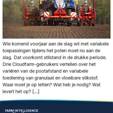
Wie komend voorjaar aan de slag wil met variabele
toepassingen tijdens het poten moet nu aan de
slag. Dat voorkomt stilstand in de drukke periode.
Drie Cloudfarm-gebruikers vertellen over het
variëren van de pootafstand en variabele
toediening van granulaat en vloeibare stikstof.
Waar moet je op letten? Wat heb je nodig? Wat
levert het op? […]
FARM INTELLIGENCE