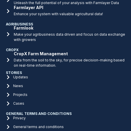
Unleash the full potential of your analysis with Farmlayer Data
Farmlayer API
Enhance your system with valuable agricultural data!
AGRIBUSINESS
Farmlook
Make your agribusiness data driven and focus on data exchange
with growers
CROPX
CropX Farm Management
Data from the soil to the sky, for precise decision-making based
on real-time information.
STORIES
Updates
News
Projects
Cases
GENERAL TERMS AND CONDITIONS
Privacy
General terms and conditions