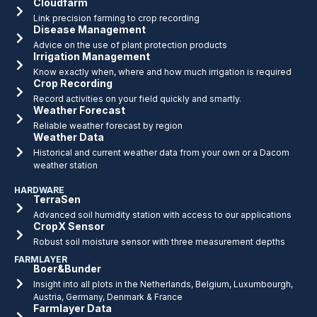
Cloudfarm
Link precision farming to crop recording
Disease Management
Advice on the use of plant protection products
Irrigation Management
Know exactly when, where and how much irrigation is required
Crop Recording
Record activities on your field quickly and smartly.
Weather Forecast
Reliable weather forecast by region
Weather Data
Historical and current weather data from your own or a Dacom
weather station
HARDWARE
TerraSen
Advanced soil humidity station with access to our applications
CropX Sensor
Robust soil moisture sensor with three measurement depths
FARMLAYER
Boer&Bunder
Insight into all plots in the Netherlands, Belgium, Luxumbourgh,
Austria, Germany, Denmark & France
Farmlayer Data