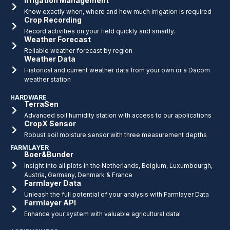
Irrigation Management
Know exactly when, where and how much irrigation is required
Crop Recording
Record activities on your field quickly and smartly.
Weather Forecast
Reliable weather forecast by region
Weather Data
Historical and current weather data from your own or a Dacom
weather station
HARDWARE
TerraSen
Advanced soil humidity station with access to our applications
CropX Sensor
Robust soil moisture sensor with three measurement depths
FARMLAYER
Boer&Bunder
Insight into all plots in the Netherlands, Belgium, Luxumbourgh,
Austria, Germany, Denmark & France
Farmlayer Data
Unleash the full potential of your analysis with Farmlayer Data
Farmlayer API
Enhance your system with valuable agricultural data!