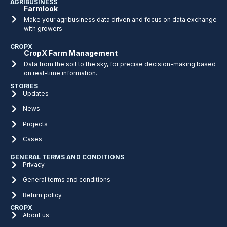
AGRIBUSINESS
Farmlook
Make your agribusiness data driven and focus on data exchange
with growers
CROPX
CropX Farm Management
Data from the soil to the sky, for precise decision-making based
on real-time information.
STORIES
Updates
News
Projects
Cases
GENERAL TERMS AND CONDITIONS
Privacy
General terms and conditions
Return policy
CROPX
About us