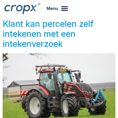
Menu
Klant kan percelen zelf
intekenen met een
intekenverzoek