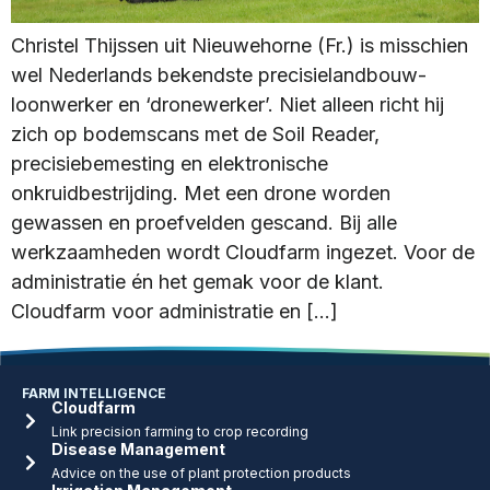
Christel Thijssen uit Nieuwehorne (Fr.) is misschien
wel Nederlands bekendste precisielandbouw-
loonwerker en ‘dronewerker’. Niet alleen richt hij
zich op bodemscans met de Soil Reader,
precisiebemesting en elektronische
onkruidbestrijding. Met een drone worden
gewassen en proefvelden gescand. Bij alle
werkzaamheden wordt Cloudfarm ingezet. Voor de
administratie én het gemak voor de klant.
Cloudfarm voor administratie en […]
FARM INTELLIGENCE
Cloudfarm
Link precision farming to crop recording
Disease Management
Advice on the use of plant protection products