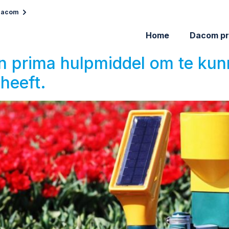
 Dacom
Home
Dacom pr
en prima hulpmiddel om te ku
heeft.