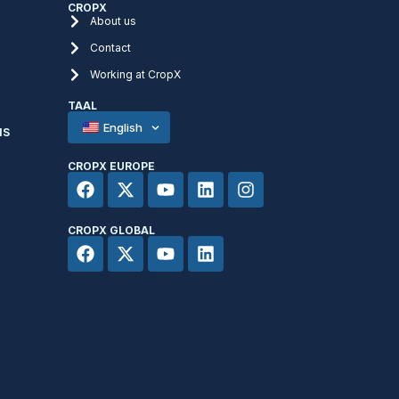
CROPX
About us
Contact
Working at CropX
TAAL
English
NS
CROPX EUROPE
CROPX GLOBAL