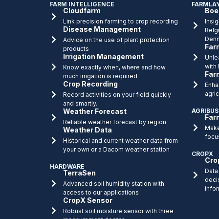
FARM INTELLIGENCE
FARMLA
Cloudfarm
Boe
Link precision farming to crop recording
Insig
Disease Management
Belg
Denm
Advice on the use of plant protection
Far
products
Irrigation Management
Unlea
with
Know exactly when, where and how
Far
much irrigation is required
Crop Recording
Enha
agric
Record activities on your field quickly
and smartly.
Weather Forecast
AGRIBUS
Far
Reliable weather forecast by region
Make
Weather Data
focu
Historical and current weather data from
your own or a Dacom weather station
CROPX
Cro
HARDWARE
Data 
TerraSen
deci
Advanced soil humidity station with
info
access to our applications
CropX Sensor
Robust soil moisture sensor with three