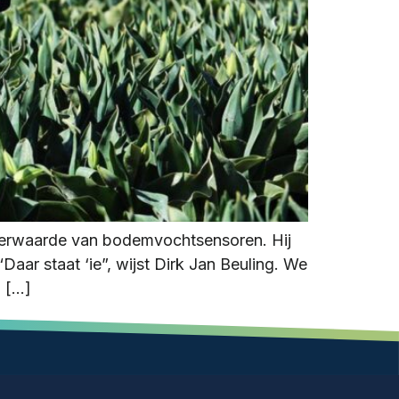
meerwaarde van bodemvochtsensoren. Hij
aar staat ‘ie”, wijst Dirk Jan Beuling. We
n […]