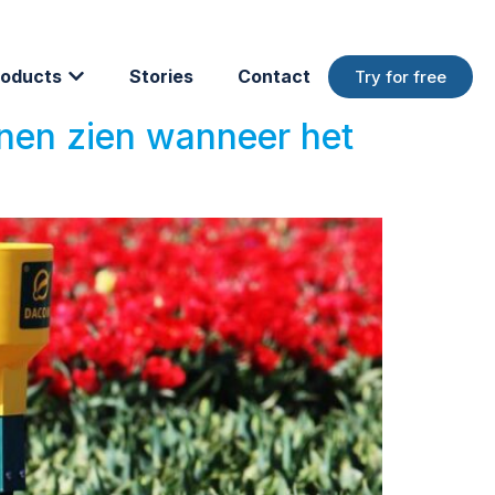
oducts
Stories
Contact
Try for free
nnen zien wanneer het