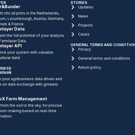
YER
STORIES
r&Bunder
Updates
ht into all plots in the Netherlands,
News
ium, Luxumbourgh, Austria, Germany,
ark & France
Projects
mlayer Data
Cases
sh the full potential of your analysis
 Farmlayer Data
GENERAL TERMS AND CONDITIO
mlayer API
Privacy
nce your system with valuable
ultural data!
General terms and conditions
Return policy
INESS
mlook
 your agribusiness data driven and
s on data exchange with growers
pX Farm Management
from the soil to the sky, for precise
sion-making based on real-time
rmation.