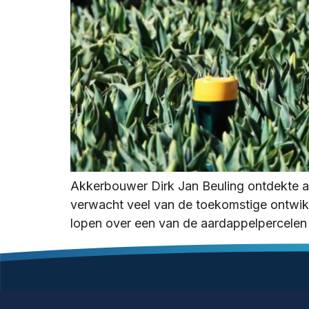
Akkerbouwer Dirk Jan Beuling ontdekte a
verwacht veel van de toekomstige ontwikke
lopen over een van de aardappelpercelen 