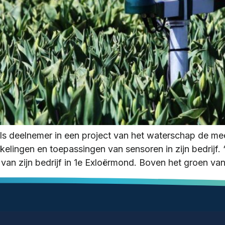
ls deelnemer in een project van het waterschap de 
lingen en toepassingen van sensoren in zijn bedrijf. “D
van zijn bedrijf in 1e Exloërmond. Boven het groen va