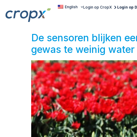
English
Login op CropX
Login op
De sensoren blijken e
gewas te weinig water 