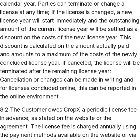
calendar year. Parties can terminate or change a
license at any time; If the license is changed, a new
license year will start immediately and the outstanding
amount of the current license year will be settled as a
discount on the costs of the new license year. This
discount is calculated on the amount actually paid
and amounts to a maximum of the costs of the newly
concluded license year. If canceled, the license will be
terminated after the remaining license year;
Cancellation or changes can be made in writing and
for licenses concluded online, this can be reported in
the online environment.
8.2 The Customer owes CropX a periodic license fee
in advance, as stated on the website or the
agreement. The license fee is charged annually using
the payment methods available on the website or via