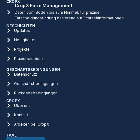
CROPX
CropX Farm Management
Daten vom Boden bis zum Himmel, für präzise
Entscheidungsfindung basierend auf Echtzeitinformationen.
GESCHICHTEN
Updates
Neuigkeiten
Projekte
Praxisbeispiele
GESCHÄFTSBEDINGUNGEN
Datenschutz
Geschäftsbedingungen
Rückgabebedingungen
CROPX
Über uns
Kontakt
Arbeiten bei CropX
TAAL