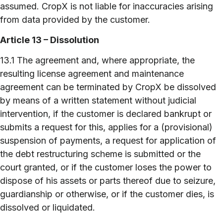
assumed. CropX is not liable for inaccuracies arising
from data provided by the customer.
Article 13 – Dissolution
13.1 The agreement and, where appropriate, the
resulting license agreement and maintenance
agreement can be terminated by CropX be dissolved
by means of a written statement without judicial
intervention, if the customer is declared bankrupt or
submits a request for this, applies for a (provisional)
suspension of payments, a request for application of
the debt restructuring scheme is submitted or the
court granted, or if the customer loses the power to
dispose of his assets or parts thereof due to seizure,
guardianship or otherwise, or if the customer dies, is
dissolved or liquidated.