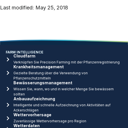
Last modified: May 25, 2018
FARM INTELLIGENCE
Cloudfarm
Verknüpfen Sie Precision Farming mit der Pflanzenregistrierung
Krankheitsmanagement
Gezielte Beratung über die Verwendung von
Pflanzenschutzmitteln
Bewässerungsmanagement
Wissen Sie, wann, wo und in welcher Menge Sie bewässern
sollten
Anbauaufzeichnung
Intelligente und schnelle Aufzeichnung von Aktivitäten auf
Ackerschlägen
Wettervorhersage
Zuverlässige Wettervorhersage pro Region
Wetterdaten