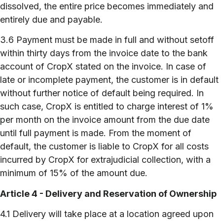
dissolved, the entire price becomes immediately and
entirely due and payable.
3.6 Payment must be made in full and without setoff
within thirty days from the invoice date to the bank
account of CropX stated on the invoice. In case of
late or incomplete payment, the customer is in default
without further notice of default being required. In
such case, CropX is entitled to charge interest of 1%
per month on the invoice amount from the due date
until full payment is made. From the moment of
default, the customer is liable to CropX for all costs
incurred by CropX for extrajudicial collection, with a
minimum of 15% of the amount due.
Article 4 - Delivery and Reservation of Ownership
4.1 Delivery will take place at a location agreed upon