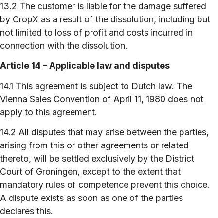
13.2 The customer is liable for the damage suffered
by CropX as a result of the dissolution, including but
not limited to loss of profit and costs incurred in
connection with the dissolution.
Article 14 – Applicable law and disputes
14.1 This agreement is subject to Dutch law. The
Vienna Sales Convention of April 11, 1980 does not
apply to this agreement.
14.2 All disputes that may arise between the parties,
arising from this or other agreements or related
thereto, will be settled exclusively by the District
Court of Groningen, except to the extent that
mandatory rules of competence prevent this choice.
A dispute exists as soon as one of the parties
declares this.