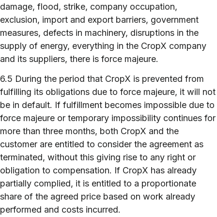
damage, flood, strike, company occupation,
exclusion, import and export barriers, government
measures, defects in machinery, disruptions in the
supply of energy, everything in the CropX company
and its suppliers, there is force majeure.
6.5 During the period that CropX is prevented from
fulfilling its obligations due to force majeure, it will not
be in default. If fulfillment becomes impossible due to
force majeure or temporary impossibility continues for
more than three months, both CropX and the
customer are entitled to consider the agreement as
terminated, without this giving rise to any right or
obligation to compensation. If CropX has already
partially complied, it is entitled to a proportionate
share of the agreed price based on work already
performed and costs incurred.