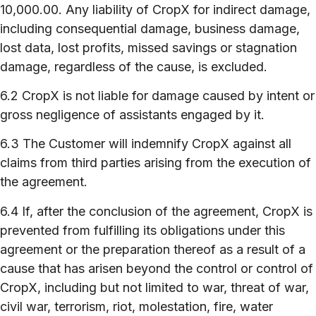
10,000.00. Any liability of CropX for indirect damage,
including consequential damage, business damage,
lost data, lost profits, missed savings or stagnation
damage, regardless of the cause, is excluded.
6.2 CropX is not liable for damage caused by intent or
gross negligence of assistants engaged by it.
6.3 The Customer will indemnify CropX against all
claims from third parties arising from the execution of
the agreement.
6.4 If, after the conclusion of the agreement, CropX is
prevented from fulfilling its obligations under this
agreement or the preparation thereof as a result of a
cause that has arisen beyond the control or control of
CropX, including but not limited to war, threat of war,
civil war, terrorism, riot, molestation, fire, water