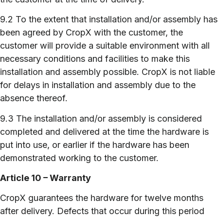
9.2 To the extent that installation and/or assembly has
been agreed by CropX with the customer, the
customer will provide a suitable environment with all
necessary conditions and facilities to make this
installation and assembly possible. CropX is not liable
for delays in installation and assembly due to the
absence thereof.
9.3 The installation and/or assembly is considered
completed and delivered at the time the hardware is
put into use, or earlier if the hardware has been
demonstrated working to the customer.
Article 10 – Warranty
CropX guarantees the hardware for twelve months
after delivery. Defects that occur during this period