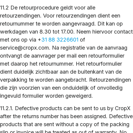
11.2 De retourprocedure geldt voor alle
retourzendingen. Voor retourzendingen dient een
retournummer te worden aangevraagd. Dit kan op
werkdagen van 8.30 tot 17.00. Neem hiervoor contact
met ons op via +
31 88 3226601
of
service@cropx.com. Na registratie van de aanvraag
ontvangt de aanvrager per mail een retourformulier
met daarop het retournummer. Het retourformulier
dient duidelijk zichtbaar aan de buitenkant van de
verpakking te worden aangebracht. Retourzendingen
die zijn voorzien van een onduidelijk of onvolledig
ingevuld formulier worden geweigerd.
11.2.1. Defective products can be sent to us by CropX
after the returns number has been assigned. Defective
products that are sent without a copy of the packing
slip or invoice will be treated as out of warranty. No