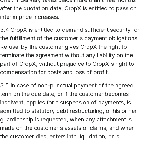
after the quotation date, CropX is entitled to pass on
interim price increases.
3.4 CropX is entitled to demand sufficient security for
the fulfillment of the customer's payment obligations.
Refusal by the customer gives CropX the right to
terminate the agreement without any liability on the
part of CropX, without prejudice to CropX's right to
compensation for costs and loss of profit.
3.5 In case of non-punctual payment of the agreed
term on the due date, or if the customer becomes
insolvent, applies for a suspension of payments, is
admitted to statutory debt restructuring, or his or her
guardianship is requested, when any attachment is
made on the customer's assets or claims, and when
the customer dies, enters into liquidation, or is