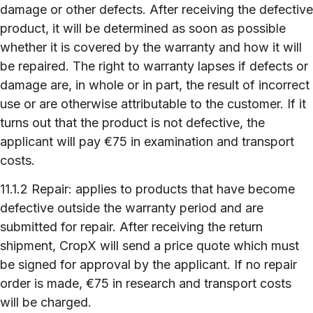
damage or other defects. After receiving the defective
product, it will be determined as soon as possible
whether it is covered by the warranty and how it will
be repaired. The right to warranty lapses if defects or
damage are, in whole or in part, the result of incorrect
use or are otherwise attributable to the customer. If it
turns out that the product is not defective, the
applicant will pay €75 in examination and transport
costs.
11.1.2 Repair: applies to products that have become
defective outside the warranty period and are
submitted for repair. After receiving the return
shipment, CropX will send a price quote which must
be signed for approval by the applicant. If no repair
order is made, €75 in research and transport costs
will be charged.