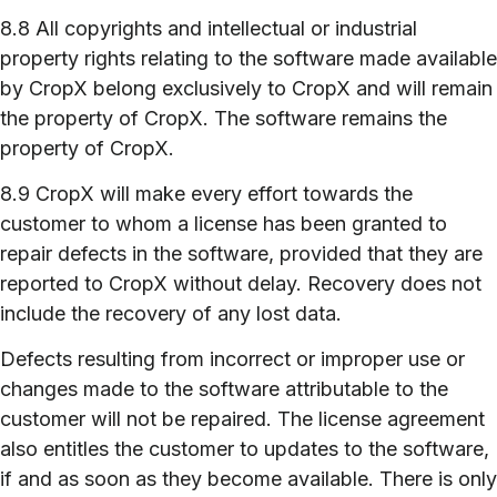
8.8 All copyrights and intellectual or industrial
property rights relating to the software made available
by CropX belong exclusively to CropX and will remain
the property of CropX. The software remains the
property of CropX.
8.9 CropX will make every effort towards the
customer to whom a license has been granted to
repair defects in the software, provided that they are
reported to CropX without delay. Recovery does not
include the recovery of any lost data.
Defects resulting from incorrect or improper use or
changes made to the software attributable to the
customer will not be repaired. The license agreement
also entitles the customer to updates to the software,
if and as soon as they become available. There is only