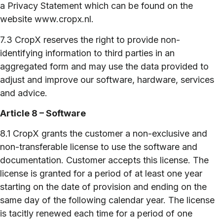
a Privacy Statement which can be found on the
website www.cropx.nl.
7.3 CropX reserves the right to provide non-
identifying information to third parties in an
aggregated form and may use the data provided to
adjust and improve our software, hardware, services
and advice.
Article 8 – Software
8.1 CropX grants the customer a non-exclusive and
non-transferable license to use the software and
documentation. Customer accepts this license. The
license is granted for a period of at least one year
starting on the date of provision and ending on the
same day of the following calendar year. The license
is tacitly renewed each time for a period of one