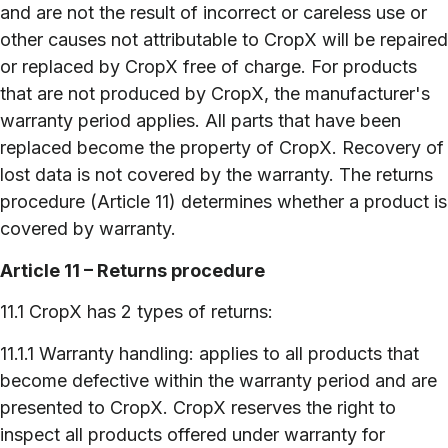
and are not the result of incorrect or careless use or
other causes not attributable to CropX will be repaired
or replaced by CropX free of charge. For products
that are not produced by CropX, the manufacturer's
warranty period applies. All parts that have been
replaced become the property of CropX. Recovery of
lost data is not covered by the warranty. The returns
procedure (Article 11) determines whether a product is
covered by warranty.
Article 11 – Returns procedure
11.1 CropX has 2 types of returns:
11.1.1 Warranty handling: applies to all products that
become defective within the warranty period and are
presented to CropX. CropX reserves the right to
inspect all products offered under warranty for