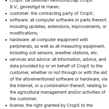
CropX: de besloten vennootschap CropX
B.V., gevestigd te Haren;
customer: the contracting party of CropX;
software: all computer software or parts thereof,
including updates, extensions, improvements, or
modifications;
hardware: all computer equipment with
peripherals, as well as all measuring equipment,
including soil sensors, weather stations, etc.
services and advice: all information, advice, and
data provided by or on behalf of CropX to the
customer, whether or not through or with the aid
of the aforementioned software or hardware, via
the internet, or a combination thereof, relating to
the agricultural management and/or activities of
the customer;
license: the right granted by CropX to the