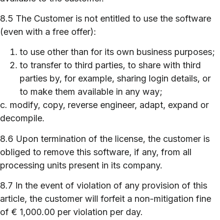
8.5 The Customer is not entitled to use the software
(even with a free offer):
to use other than for its own business purposes;
to transfer to third parties, to share with third
parties by, for example, sharing login details, or
to make them available in any way;
c. modify, copy, reverse engineer, adapt, expand or
decompile.
8.6 Upon termination of the license, the customer is
obliged to remove this software, if any, from all
processing units present in its company.
8.7 In the event of violation of any provision of this
article, the customer will forfeit a non-mitigation fine
of € 1,000.00 per violation per day.