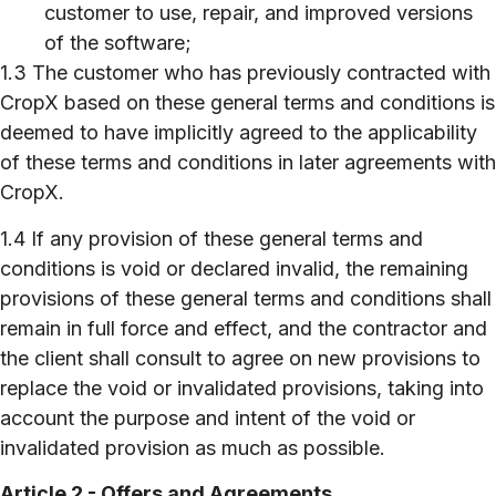
customer to use, repair, and improved versions
of the software;
1.3 The customer who has previously contracted with
CropX based on these general terms and conditions is
deemed to have implicitly agreed to the applicability
of these terms and conditions in later agreements with
CropX.
1.4 If any provision of these general terms and
conditions is void or declared invalid, the remaining
provisions of these general terms and conditions shall
remain in full force and effect, and the contractor and
the client shall consult to agree on new provisions to
replace the void or invalidated provisions, taking into
account the purpose and intent of the void or
invalidated provision as much as possible.
Article 2 - Offers and Agreements