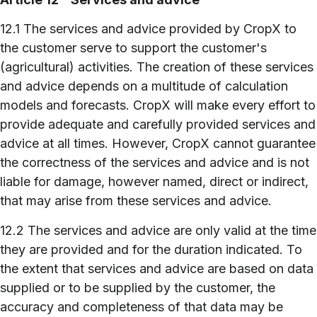
12.1 The services and advice provided by CropX to
the customer serve to support the customer's
(agricultural) activities. The creation of these services
and advice depends on a multitude of calculation
models and forecasts. CropX will make every effort to
provide adequate and carefully provided services and
advice at all times. However, CropX cannot guarantee
the correctness of the services and advice and is not
liable for damage, however named, direct or indirect,
that may arise from these services and advice.
12.2 The services and advice are only valid at the time
they are provided and for the duration indicated. To
the extent that services and advice are based on data
supplied or to be supplied by the customer, the
accuracy and completeness of that data may be