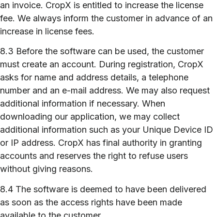
an invoice. CropX is entitled to increase the license
fee. We always inform the customer in advance of an
increase in license fees.
8.3 Before the software can be used, the customer
must create an account. During registration, CropX
asks for name and address details, a telephone
number and an e-mail address. We may also request
additional information if necessary. When
downloading our application, we may collect
additional information such as your Unique Device ID
or IP address. CropX has final authority in granting
accounts and reserves the right to refuse users
without giving reasons.
8.4 The software is deemed to have been delivered
as soon as the access rights have been made
available to the customer.