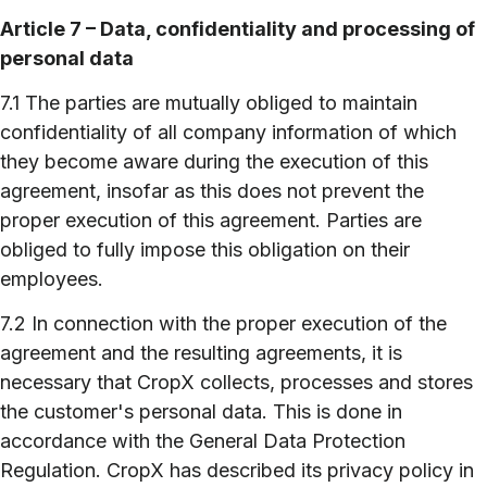
Article 7 – Data, confidentiality and processing of
personal data
7.1 The parties are mutually obliged to maintain
confidentiality of all company information of which
they become aware during the execution of this
agreement, insofar as this does not prevent the
proper execution of this agreement. Parties are
obliged to fully impose this obligation on their
employees.
7.2 In connection with the proper execution of the
agreement and the resulting agreements, it is
necessary that CropX collects, processes and stores
the customer's personal data. This is done in
accordance with the General Data Protection
Regulation. CropX has described its privacy policy in