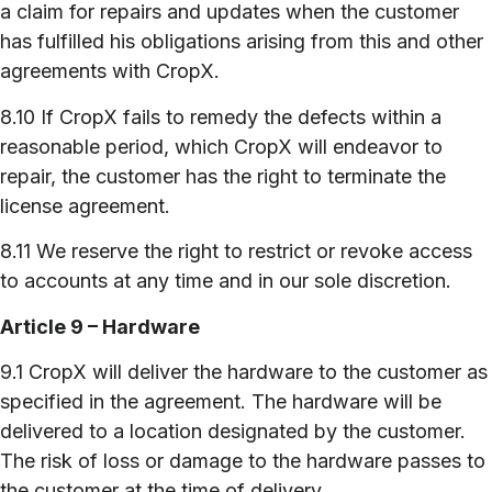
a claim for repairs and updates when the customer
has fulfilled his obligations arising from this and other
agreements with CropX.
8.10 If CropX fails to remedy the defects within a
reasonable period, which CropX will endeavor to
repair, the customer has the right to terminate the
license agreement.
8.11 We reserve the right to restrict or revoke access
to accounts at any time and in our sole discretion.
Article 9 – Hardware
9.1 CropX will deliver the hardware to the customer as
specified in the agreement. The hardware will be
delivered to a location designated by the customer.
The risk of loss or damage to the hardware passes to
the customer at the time of delivery.