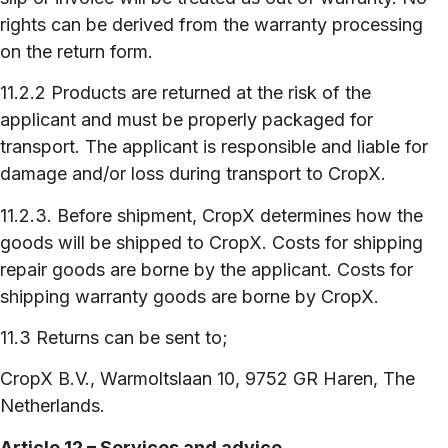
rights can be derived from the warranty processing
on the return form.
11.2.2 Products are returned at the risk of the
applicant and must be properly packaged for
transport. The applicant is responsible and liable for
damage and/or loss during transport to CropX.
11.2.3. Before shipment, CropX determines how the
goods will be shipped to CropX. Costs for shipping
repair goods are borne by the applicant. Costs for
shipping warranty goods are borne by CropX.
11.3 Returns can be sent to;
CropX B.V., Warmoltslaan 10, 9752 GR Haren, The
Netherlands.
Article 12 – Services and advice