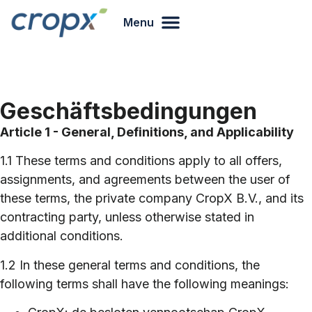
Menu
Geschäftsbedingungen
Article 1 - General, Definitions, and Applicability
1.1 These terms and conditions apply to all offers,
assignments, and agreements between the user of
these terms, the private company CropX B.V., and its
contracting party, unless otherwise stated in
additional conditions.
1.2 In these general terms and conditions, the
following terms shall have the following meanings: