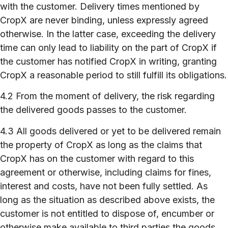
with the customer. Delivery times mentioned by
CropX are never binding, unless expressly agreed
otherwise. In the latter case, exceeding the delivery
time can only lead to liability on the part of CropX if
the customer has notified CropX in writing, granting
CropX a reasonable period to still fulfill its obligations.
4.2 From the moment of delivery, the risk regarding
the delivered goods passes to the customer.
4.3 All goods delivered or yet to be delivered remain
the property of CropX as long as the claims that
CropX has on the customer with regard to this
agreement or otherwise, including claims for fines,
interest and costs, have not been fully settled. As
long as the situation as described above exists, the
customer is not entitled to dispose of, encumber or
otherwise make available to third parties the goods