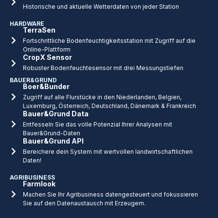
Historische und aktuelle Wetterdaten von jeder Station
HARDWARE
TerraSen
Fortschrittliche Bodenfeuchtigkeitsstation mit Zugriff auf die
Online-Plattform
CropX Sensor
Robuster Bodenfeuchtesensor mit drei Messungstiefen
BAUER&GRUND
Boer&Bunder
Zugriff auf alle Flurstücke in den Niederlanden, Belgien,
Luxemburg, Österreich, Deutschland, Dänemark & Frankreich
Bauer&Grund Data
Entfesseln Sie das volle Potenzial Ihrer Analysen mit
Bauer&Grund-Daten
Bauer&Grund API
Bereichere dein System mit wertvollen landwirtschaftlichen
Daten!
AGRIBUSINESS
Farmlook
Machen Sie Ihr Agribusiness datengesteuert und fokussieren
Sie auf den Datenaustausch mit Erzeugern.