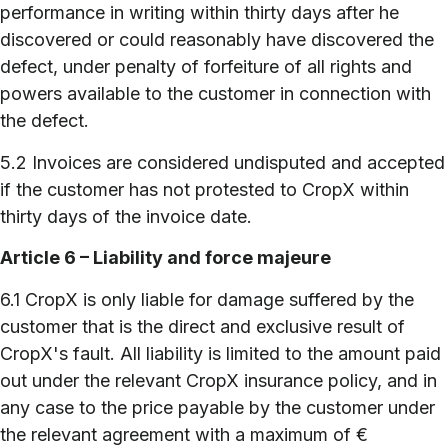
performance in writing within thirty days after he
discovered or could reasonably have discovered the
defect, under penalty of forfeiture of all rights and
powers available to the customer in connection with
the defect.
5.2 Invoices are considered undisputed and accepted
if the customer has not protested to CropX within
thirty days of the invoice date.
Article 6 – Liability and force majeure
6.1 CropX is only liable for damage suffered by the
customer that is the direct and exclusive result of
CropX's fault. All liability is limited to the amount paid
out under the relevant CropX insurance policy, and in
any case to the price payable by the customer under
the relevant agreement with a maximum of €