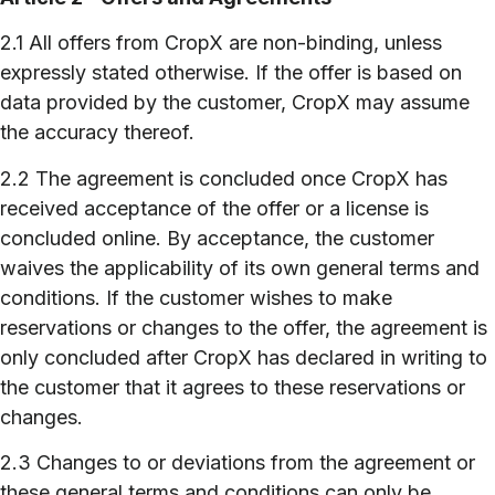
2.1 All offers from CropX are non-binding, unless
expressly stated otherwise. If the offer is based on
data provided by the customer, CropX may assume
the accuracy thereof.
2.2 The agreement is concluded once CropX has
received acceptance of the offer or a license is
concluded online. By acceptance, the customer
waives the applicability of its own general terms and
conditions. If the customer wishes to make
reservations or changes to the offer, the agreement is
only concluded after CropX has declared in writing to
the customer that it agrees to these reservations or
changes.
2.3 Changes to or deviations from the agreement or
these general terms and conditions can only be