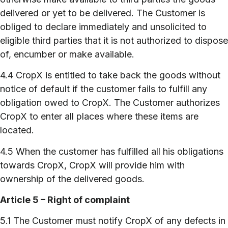
delivered or yet to be delivered. The Customer is
obliged to declare immediately and unsolicited to
eligible third parties that it is not authorized to dispose
of, encumber or make available.
4.4 CropX is entitled to take back the goods without
notice of default if the customer fails to fulfill any
obligation owed to CropX. The Customer authorizes
CropX to enter all places where these items are
located.
4.5 When the customer has fulfilled all his obligations
towards CropX, CropX will provide him with
ownership of the delivered goods.
Article 5 – Right of complaint
5.1 The Customer must notify CropX of any defects in