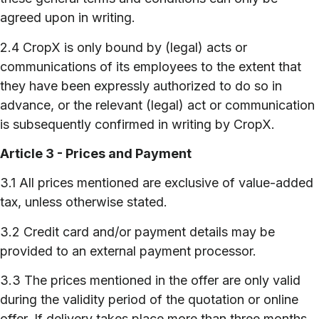
agreed upon in writing.
2.4 CropX is only bound by (legal) acts or
communications of its employees to the extent that
they have been expressly authorized to do so in
advance, or the relevant (legal) act or communication
is subsequently confirmed in writing by CropX.
Article 3 - Prices and Payment
3.1 All prices mentioned are exclusive of value-added
tax, unless otherwise stated.
3.2 Credit card and/or payment details may be
provided to an external payment processor.
3.3 The prices mentioned in the offer are only valid
during the validity period of the quotation or online
offer. If delivery takes place more than three months